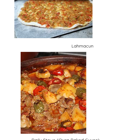
Lahmacun