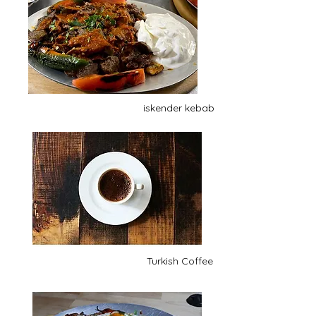
iskender kebab
Turkish Coffee