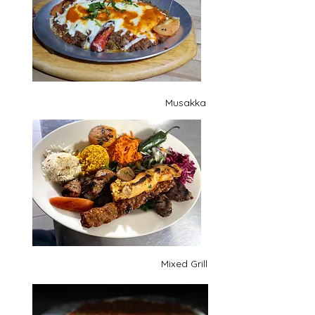
Musakka
Mixed Grill